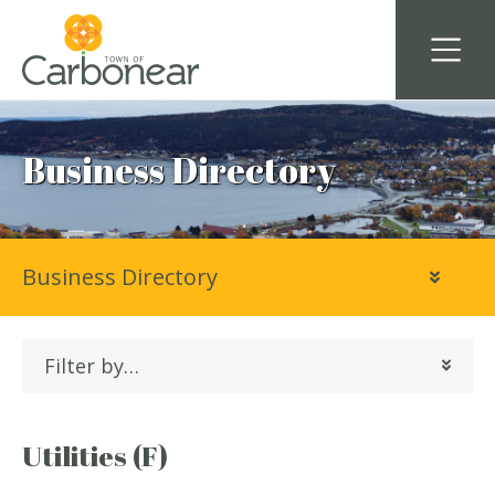
Business Directory
Business Directory
Filter by…
Utilities (F)