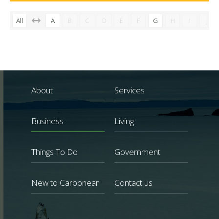
All
A
B
C
D
E
F
G
H
I
J
About
Services
Business
Living
Things To Do
Government
New to Carbonear
Contact us