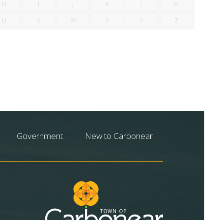
H
I
J
K
L
M
U
V
W
X
Y
Z
Government
New to Carbonear