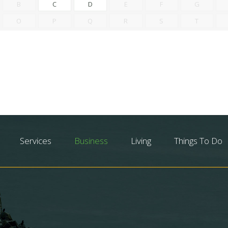
B
C
D
E
F
G
O
P
Q
R
S
T
Services
Business
Living
Things To Do