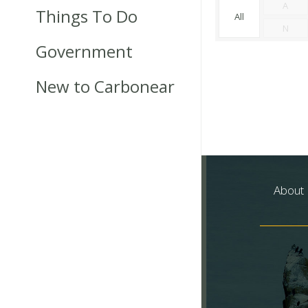
A
Things To Do
All
N
Government
New to Carbonear
About