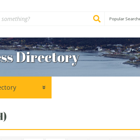
Popular Search
ss Directory
ectory
H)