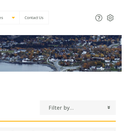
es
Contact Us
Filter by…