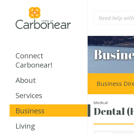
Busine
Connect
Carbonear!
About
Business Dir
Services
Medical
Dental (
Business
Living