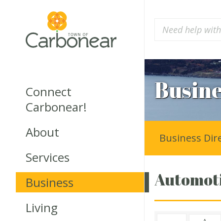
Busine
Connect
Carbonear!
About
Business Dir
Services
Automoti
Business
Living
A