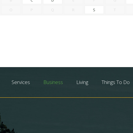
O
P
Q
R
S
T
Services
Business
Living
Things To Do