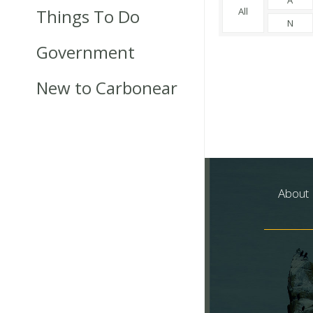
Things To Do
All
N
Government
New to Carbonear
About