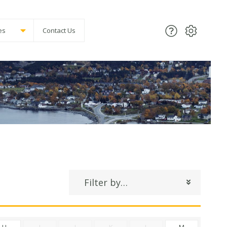
es
Contact Us
Filter by…
H
I
J
K
L
M