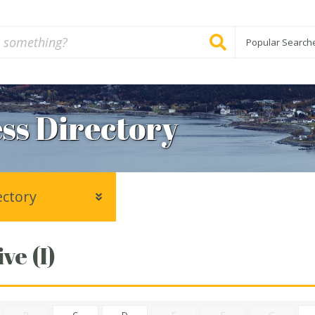
Popular Search
ss Directory
ectory
ve (I)
B
C
D
E
F
G