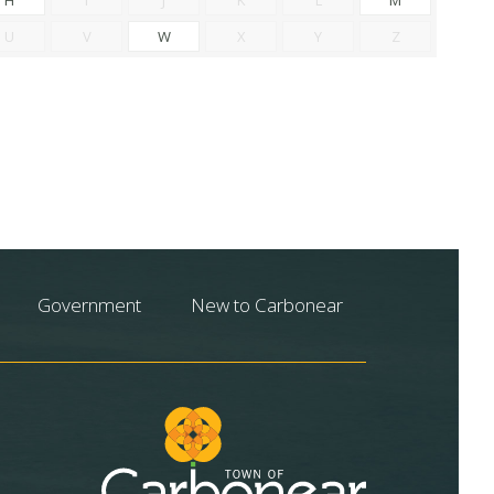
U
V
W
X
Y
Z
Government
New to Carbonear