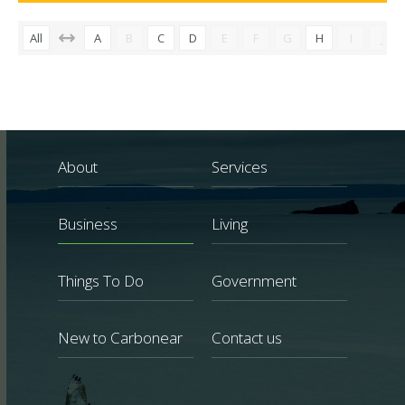
All
A
B
C
D
E
F
G
H
I
J
About
Services
Business
Living
Things To Do
Government
New to Carbonear
Contact us