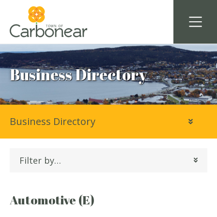
Business Directory
Business Directory
Filter by…
Automotive (E)