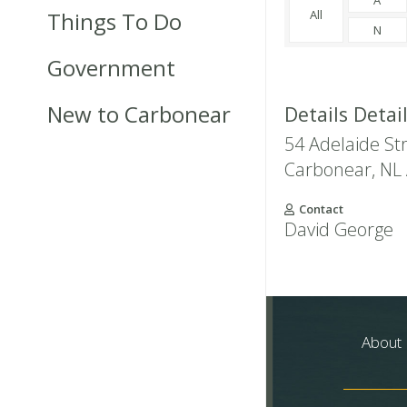
Things To Do
All
N
Government
New to Carbonear
Details Detai
54 Adelaide St
Carbonear
,
NL
Contact
David George
About