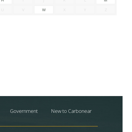
U
V
W
X
Y
Z
Government
New to Carbonear