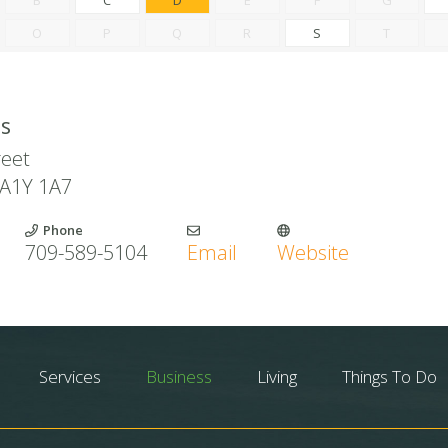
O
P
Q
R
S
T
ls
reet
A1Y 1A7
Phone
709-589-5104
Email
Website
Services
Business
Living
Things To Do