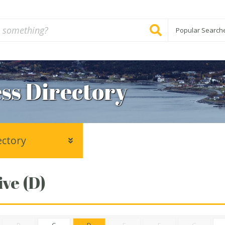
Popular Search
ss Directory
ectory
ve (D)
B
C
D
E
F
G