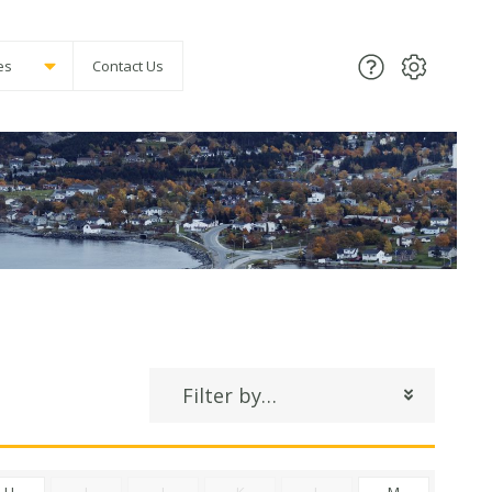
es
Contact Us
Filter by…
H
I
J
K
L
M