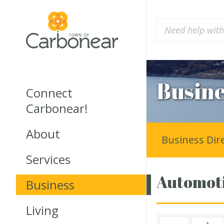
Busine
Connect
Carbonear!
About
Business Dir
Services
Automoti
Business
Living
A