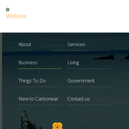
Website
About
Services
Business
Living
Things To Do
Government
New to Carbonear
Contact us