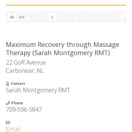
All
A
B
C
D
E
F
G
H
I
J
Maximum Recovery through Massage
Therapy (Sarah Montgomery RMT)
22 Goff Avenue
Carbonear
,
NL
Contact
Sarah Montgomery RMT
Phone
709-596-5847
Email