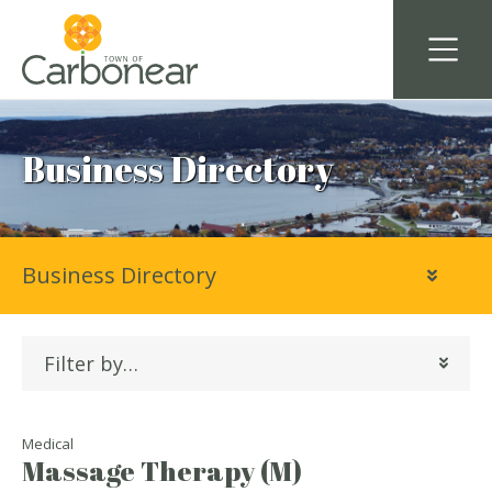
Business Directory
Business Directory
Filter by…
Medical
Massage Therapy (M)