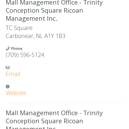
Mall Management Office - Trinity
Conception Square Ricoan
Management Inc.
TC Square
Carbonear
,
NL
A1Y 1B3
Phone
(709) 596-5124
Email
Website
Mall Management Office - Trinity
Conception Square Ricoan
Management Inc.