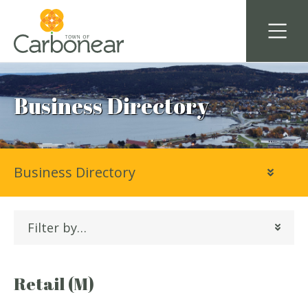
Business Directory
Business Directory
Filter by…
Retail (M)