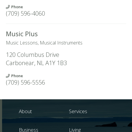
Phone
(709) 596-4060
Music Plus
Music Lessons, Musical Instruments
120 Columbus Drive
Carbonear
,
NL
A1Y 1B3
Phone
(709) 596-5556
About
Services
Business
Living