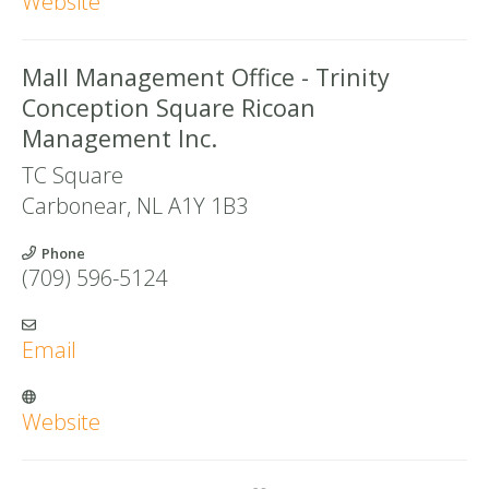
Website
Mall Management Office - Trinity
Conception Square Ricoan
Management Inc.
TC Square
Carbonear
,
NL
A1Y 1B3
Phone
(709) 596-5124
Email
Website