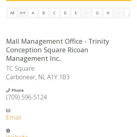
All
A
B
C
D
E
F
G
H
I
J
Mall Management Office - Trinity
Conception Square Ricoan
Management Inc.
TC Square
Carbonear
,
NL
A1Y 1B3
Phone
(709) 596-5124
Email