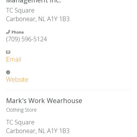
TC Square
Carbonear
,
NL
A1Y 1B3
Phone
(709) 596-5124
Email
Website
Mark's Work Wearhouse
Clothing Store
TC Square
Carbonear
,
NL
A1Y 1B3