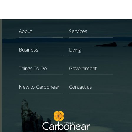
About
Services
Business
Living
Things To Do
Government
New to Carbonear
Contact us