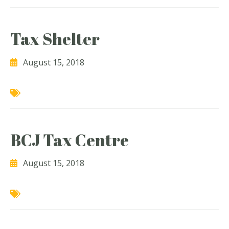
Tax Shelter
August 15, 2018
BCJ Tax Centre
August 15, 2018