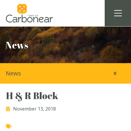
News
News
H & R Block
November 13, 2018