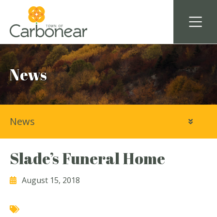
News
News
Slade’s Funeral Home
August 15, 2018