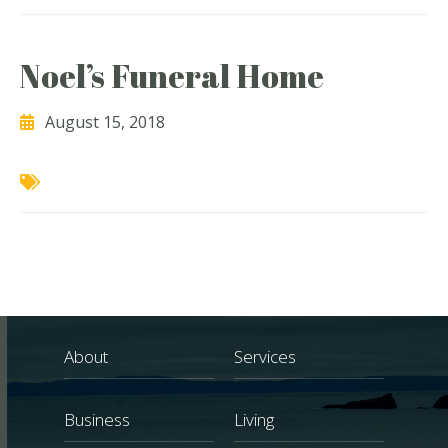
Noel’s Funeral Home
August 15, 2018
About
Services
Business
Living