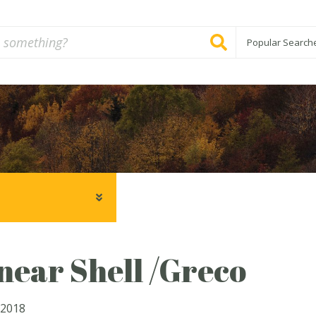
Popular Search
ear Shell /Greco
 2018