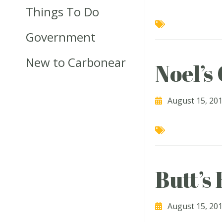
Things To Do
Government
New to Carbonear
Noel’s
August 15, 20
Butt’s
August 15, 20