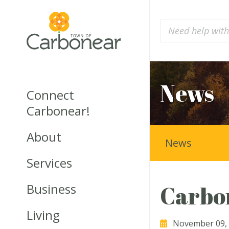
News
Connect
Carbonear!
About
News
Services
Business
Carbon
Living
November 09,