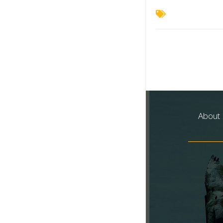
About