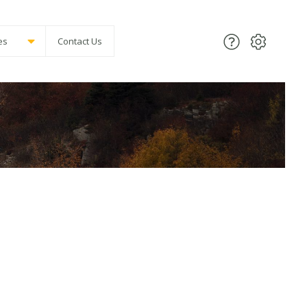
es
Contact Us