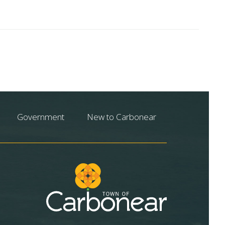
Government
New to Carbonear