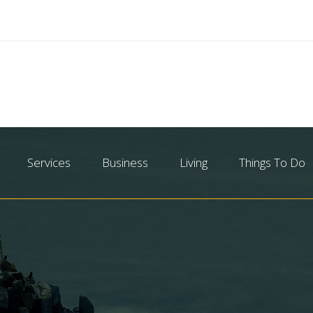
Services
Business
Living
Things To Do