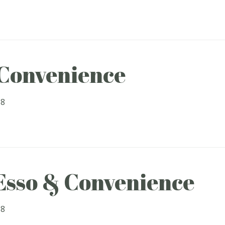
 Convenience
18
 Esso & Convenience
18