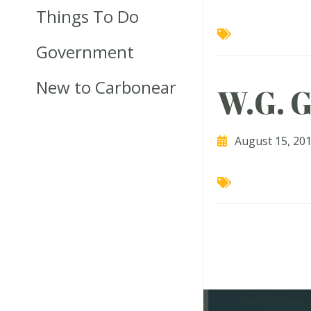
Things To Do
Government
New to Carbonear
W.G. G
August 15, 20