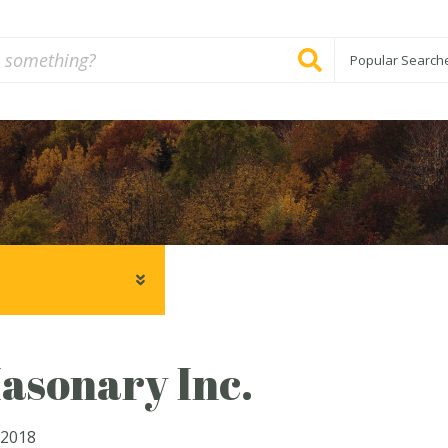
Popular Search
asonary Inc.
 2018