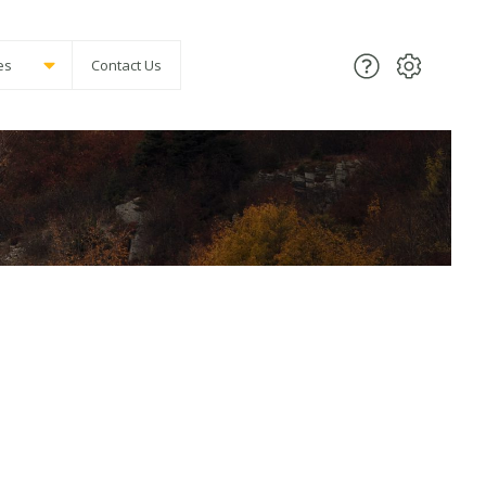
es
Contact Us