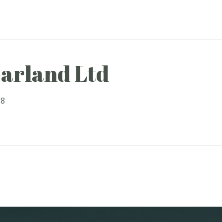
arland Ltd
18