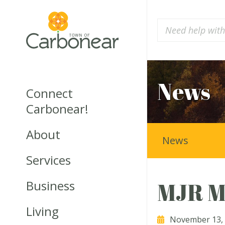
News
Connect
Carbonear!
About
News
Services
Business
MJR M
Living
November 13,