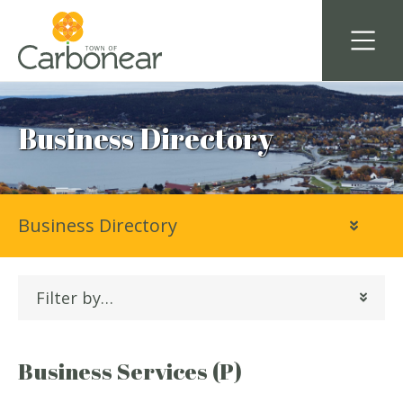
Business Directory
Business Directory
Filter by…
Business Services (P)