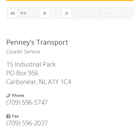
All
A
B
C
D
E
F
G
H
I
J
Penney’s Transport
Courier Service
15 Industrial Park
PO Box 956
Carbonear
,
NL
A1Y 1C4
Phone
(709) 596-5747
Fax
(709) 596-2037