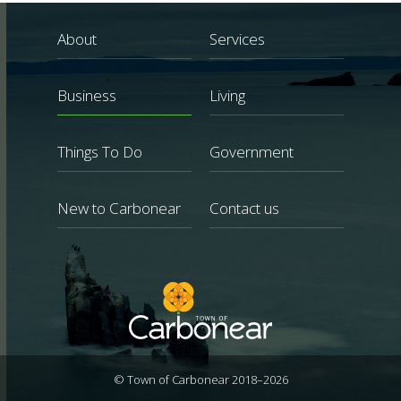
About
Services
Business
Living
Things To Do
Government
New to Carbonear
Contact us
© Town of Carbonear 2018–2026