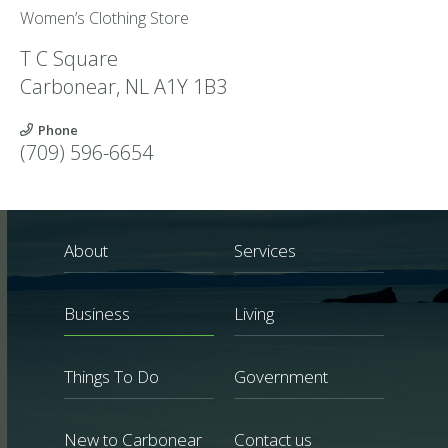
Women’s Clothing Store
T C Square
Carbonear
,
NL
A1Y 1B3
Phone
(709) 596-6654
About
Services
Business
Living
Things To Do
Government
New to Carbonear
Contact us