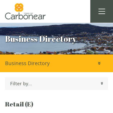
Business Directory
Business Directory
Filter by…
Retail (E)