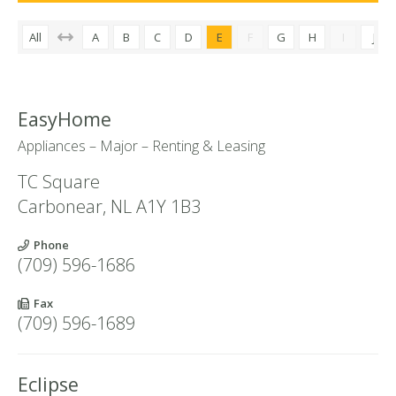
All
A
B
C
D
E
F
G
H
I
J
EasyHome
Appliances – Major – Renting & Leasing
TC Square
Carbonear
,
NL
A1Y 1B3
Phone
(709) 596-1686
Fax
(709) 596-1689
Eclipse